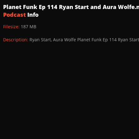
Planet Funk Ep 114 Ryan Start and Aura Wolfe
Podcast
Info
Filesize:
187 MB
Description:
Ryan Start, Aura Wolfe Planet Funk Ep 114 Ryan Star