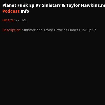
Planet Funk Ep 97 Sinistarr & Taylor Hawkins.
Podcast
Info
Filesize:
279 MB
Description:
Sinistarr and Taylor Hawkins Planet Funk Ep 97