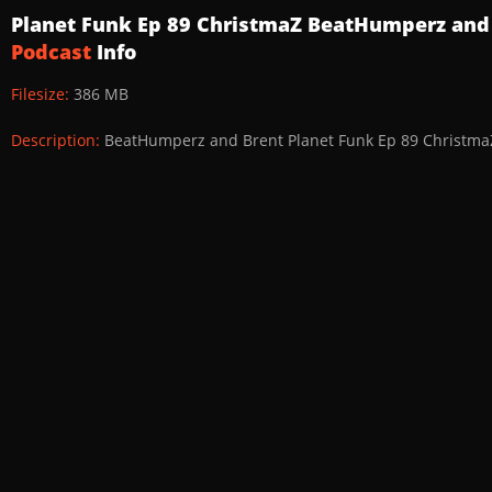
Planet Funk Ep 89 ChristmaZ BeatHumperz and
Podcast
Info
Filesize:
386 MB
Description:
BeatHumperz and Brent Planet Funk Ep 89 Christma