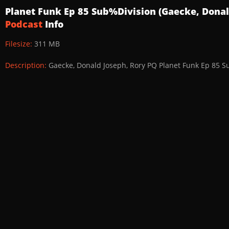
Planet Funk Ep 85 Sub%Division (Gaecke, Donal
Podcast
Info
Filesize:
311 MB
Description:
Gaecke, Donald Joseph, Rory PQ Planet Funk Ep 85 S