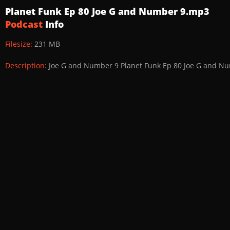
Planet Funk Ep 80 Joe G and Number 9.mp3
Podcast
Info
Filesize:
231 MB
Description:
Joe G and Number 9 Planet Funk Ep 80 Joe G and N