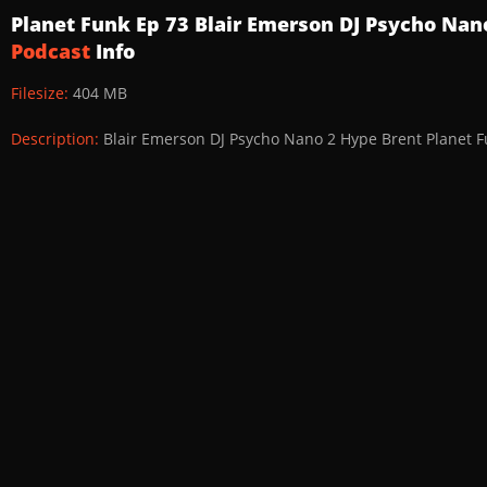
Planet Funk Ep 73 Blair Emerson DJ Psycho Na
Podcast
Info
Filesize:
404 MB
Description:
Blair Emerson DJ Psycho Nano 2 Hype Brent Planet F