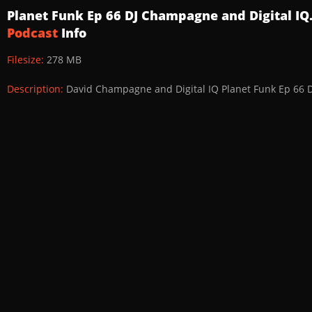
Planet Funk Ep 66 DJ Champagne and Digital I
Podcast
Info
Filesize:
278 MB
Description:
David Champagne and Digital IQ Planet Funk Ep 66 