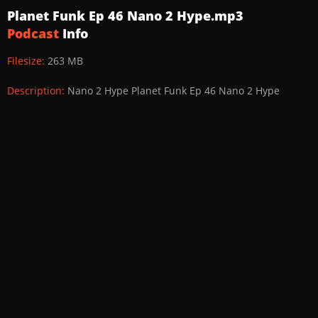
Planet Funk Ep 46 Nano 2 Hype.mp3
Podcast
Info
Filesize:
263 MB
Description:
Nano 2 Hype Planet Funk Ep 46 Nano 2 Hype