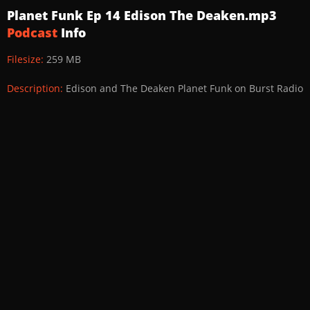
Planet Funk Ep 14 Edison The Deaken.mp3
Podcast
Info
Filesize:
259 MB
Description:
Edison and The Deaken Planet Funk on Burst Radio