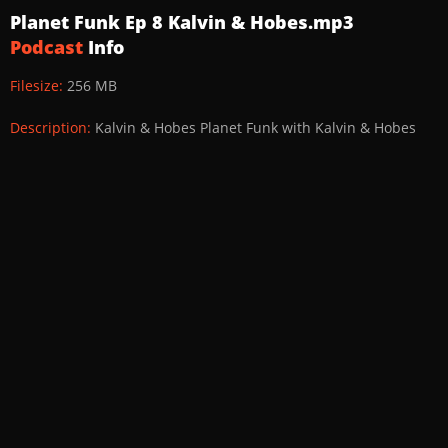
Planet Funk Ep 8 Kalvin & Hobes.mp3
Podcast
Info
Filesize:
256 MB
Description:
Kalvin & Hobes Planet Funk with Kalvin & Hobes