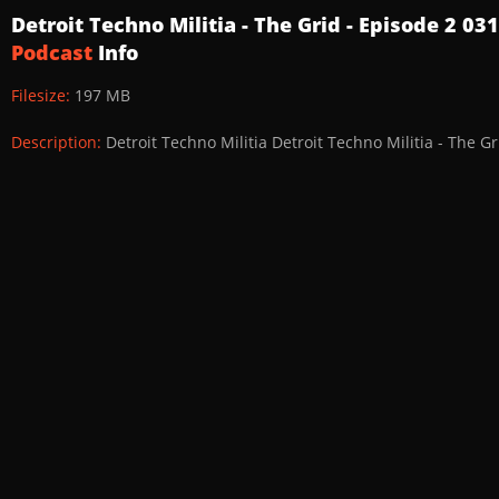
Detroit Techno Militia - The Grid - Episode 2 0
Podcast
Info
Filesize:
197 MB
Description:
Detroit Techno Militia Detroit Techno Militia - The G