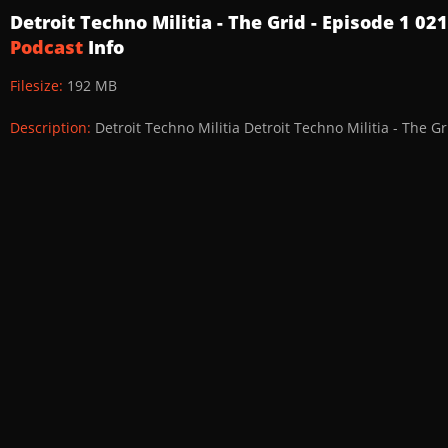
Detroit Techno Militia - The Grid - Episode 1 0
Podcast
Info
Filesize:
192 MB
Description:
Detroit Techno Militia Detroit Techno Militia - The G