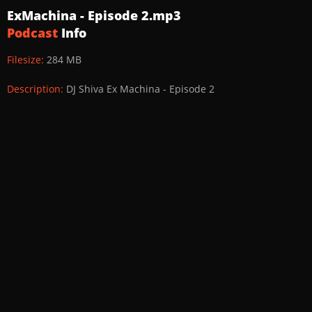
ExMachina - Episode 2.mp3
Podcast
Info
Filesize:
284 MB
Description:
DJ Shiva Ex Machina - Episode 2