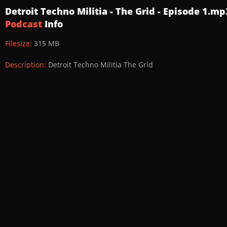
Detroit Techno Militia - The Grid - Episode 1.mp
Podcast
Info
Filesize:
315 MB
Description:
Detroit Techno Militia The Grid