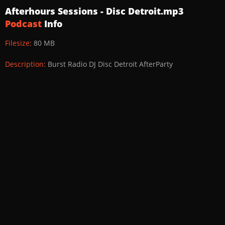
Afterhours Sessions - Disc Detroit.mp3
Podcast
Info
Filesize:
80 MB
Description:
Burst Radio DJ Disc Detroit AfterParty