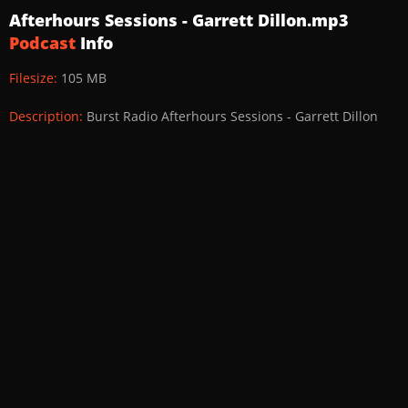
Afterhours Sessions - Garrett Dillon.mp3
Podcast
Info
Filesize:
105 MB
Description:
Burst Radio Afterhours Sessions - Garrett Dillon