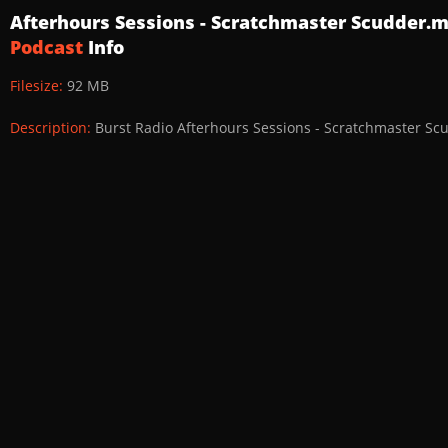
Afterhours Sessions - Scratchmaster Scudder.
Podcast
Info
Filesize:
92 MB
Description:
Burst Radio Afterhours Sessions - Scratchmaster Sc