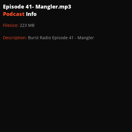
Episode 41- Mangler.mp3
Podcast
Info
Filesize:
223 MB
Description:
Burst Radio Episode 41 - Mangler