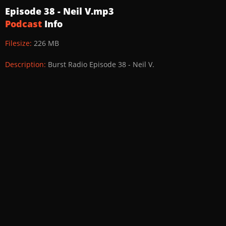
Episode 38 - Neil V.mp3
Podcast
Info
Filesize:
226 MB
Description:
Burst Radio Episode 38 - Neil V.