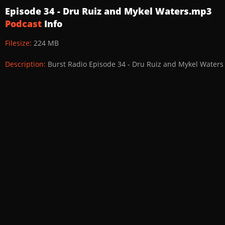
Episode 34 - Dru Ruiz and Mykel Waters.mp3
Podcast
Info
Filesize:
224 MB
Description:
Burst Radio Episode 34 - Dru Ruiz and Mykel Waters