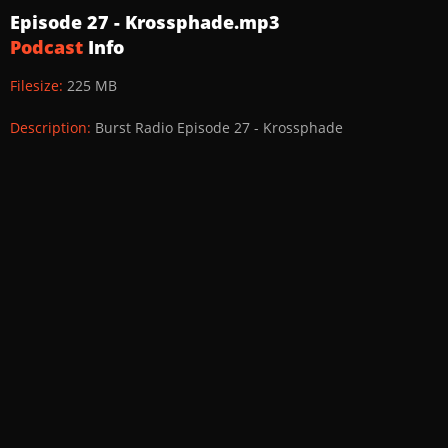
Episode 27 - Krossphade.mp3
Podcast
Info
Filesize:
225 MB
Description:
Burst Radio Episode 27 - Krossphade