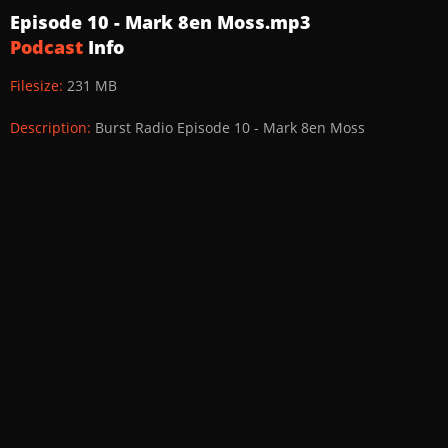
Episode 10 - Mark 8en Moss.mp3
Podcast
Info
Filesize:
231 MB
Description:
Burst Radio Episode 10 - Mark 8en Moss