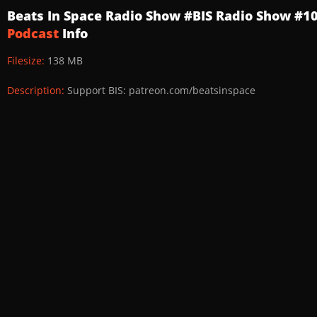
Beats In Space Radio Show #BIS Radio Show #1
Podcast
Info
Filesize:
138 MB
Description:
Support BIS: patreon.com/beatsinspace