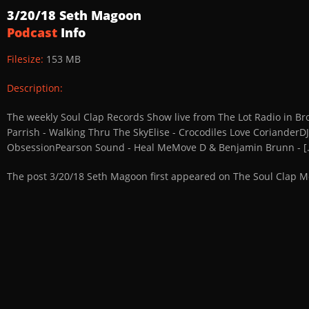
3/20/18 Seth Magoon
Podcast
Info
Filesize:
153 MB
Description:
The weekly Soul Clap Records Show live from The Lot Radio in Broo
Parrish - Walking Thru The SkyElise - Crocodiles Love CorianderDJ
ObsessionPearson Sound - Heal MeMove D & Benjamin Brunn - [..
The post 3/20/18 Seth Magoon first appeared on The Soul Clap M