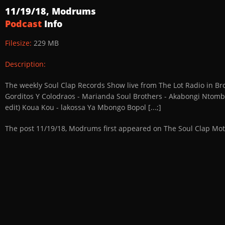
11/19/18, Modrums
Podcast
Info
Filesize:
229 MB
Description:
The weekly Soul Clap Records Show live from The Lot Radio in Bro
Gorditos Y Colodraos - Marianda Soul Brothers - Akabongi Ntomb
edit) Koua Kou - lakossa Ya Mbongo Bopol [...;]
The post 11/19/18, Modrums first appeared on The Soul Clap Mot