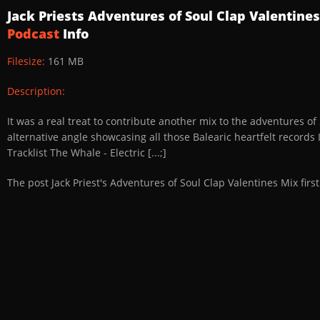
Jack Priests Adventures of Soul Clap Valentine
Podcast
Info
Filesize:
161 MB
Description:
It was a real treat to contribute another mix to the adventures o
alternative angle showcasing all those Balearic heartfelt records I
Tracklist The Whale - Electric [...;]
The post Jack Priest's Adventures of Soul Clap Valentines Mix fi