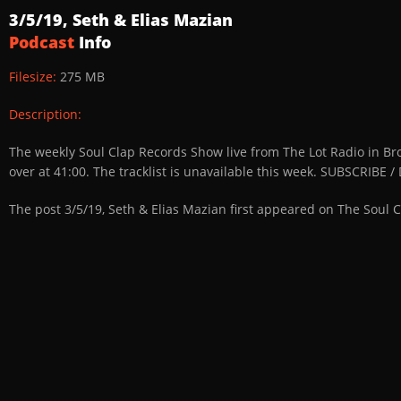
3/5/19, Seth & Elias Mazian
Podcast
Info
Filesize:
275 MB
Description:
The weekly Soul Clap Records Show live from The Lot Radio in Br
over at 41:00. The tracklist is unavailable this week. SUBSCRIB
The post 3/5/19, Seth & Elias Mazian first appeared on The Soul 