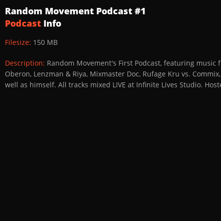
Random Movement Podcast #1
Podcast
Info
Filesize:
150 MB
Description:
Random Movement's First Podcast, featuring music f
Oberon, Lenzman & Riya, Mixmaster Doc, Rufage Kru vs. Commix, S
well as himself. All tracks mixed LIVE at Infinite Lives Studio. 