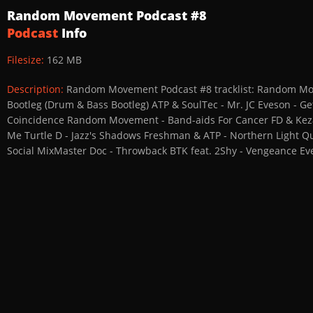
Random Movement Podcast #8
Podcast
Info
Filesize:
162 MB
Description:
Random Movement Podcast #8 tracklist: Random Movem
Bootleg (Drum & Bass Bootleg) ATP & SoulTec - Mr. JC Eveson - Ge
Coincidence Random Movement - Band-aids For Cancer FD & Keza - 
Me Turtle D - Jazz's Shadows Freshman & ATP - Northern Light Qu
Social MixMaster Doc - Throwback BTK feat. 2Shy - Vengeance Eve