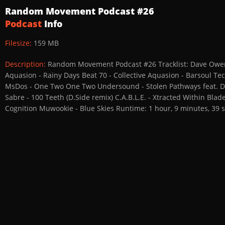
Random Movement Podcast #26
Podcast
Info
Filesize:
159 MB
Description:
Random Movement Podcast #26 Tracklist: Dave Owen - 
Aquasion - Rainy Days Beat 70 - Collective Aquasion - Barsoul 
MsDos - One Two One Two Undersound - Stolen Pathways feat. Dav 
Sabre - 100 Teeth (D.Side remix) C.A.B.L.E. - Xtracted Within Bla
Cognition Muwookie - Blue Skies Runtime: 1 hour, 9 minutes, 39 