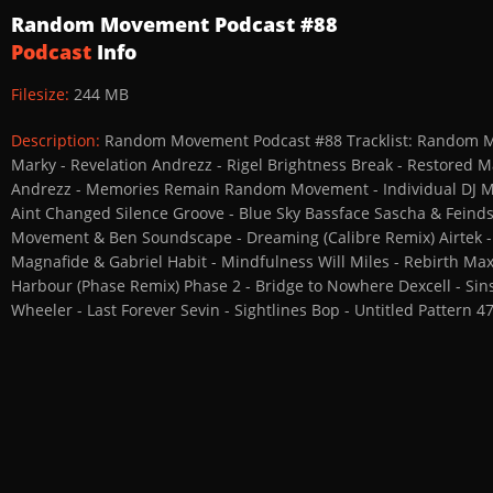
Random Movement Podcast #88
Podcast
Info
Filesize:
244 MB
Description:
Random Movement Podcast #88 Tracklist: Random Mo
Marky - Revelation Andrezz - Rigel Brightness Break - Restored Ma
Andrezz - Memories Remain Random Movement - Individual DJ Ma
Aint Changed Silence Groove - Blue Sky Bassface Sascha & Feinds
Movement & Ben Soundscape - Dreaming (Calibre Remix) Airtek - 
Magnafide & Gabriel Habit - Mindfulness Will Miles - Rebirth Max
Harbour (Phase Remix) Phase 2 - Bridge to Nowhere Dexcell - Sins
Wheeler - Last Forever Sevin - Sightlines Bop - Untitled Pattern 