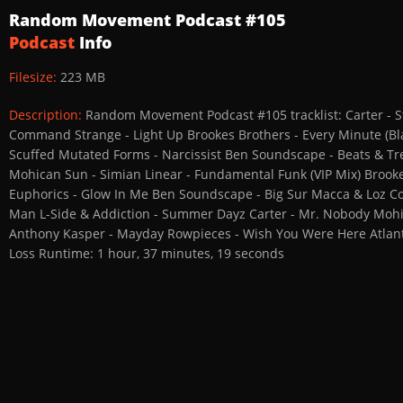
Random Movement Podcast #105
Podcast
Info
Filesize:
223 MB
Description:
Random Movement Podcast #105 tracklist: Carter - St
Command Strange - Light Up Brookes Brothers - Every Minute (Bl
Scuffed Mutated Forms - Narcissist Ben Soundscape - Beats & Treat
Mohican Sun - Simian Linear - Fundamental Funk (VIP Mix) Brookes
Euphorics - Glow In Me Ben Soundscape - Big Sur Macca & Loz Co
Man L-Side & Addiction - Summer Dayz Carter - Mr. Nobody Mohi
Anthony Kasper - Mayday Rowpieces - Wish You Were Here Atlant
Loss Runtime: 1 hour, 37 minutes, 19 seconds