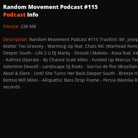
Random Movement Podcast #115
Podcast
Info
Filesize:
238 MB
Description:
Random Movement Podcast #115 Tracklist: Mr. Joseph 
Matter Too Greezey - Warming Up feat. Chats MC (Warhead Remix)
Deeper South - Life 2 U DJ Marky - Should I Makoto - Kosa feat
- Kallisto Operate - By Chance Scott Allen - Funked Up Marcus Te
Valentine Dexcell - Landscape DJ Roots - Sorriso de Flor (Brazili
Aksel & Elere - Until She Turns Her Back Deeper South - Breeze 
Remix) Will Miles - Allopathic Bass Drop Frame - Persia (Monika R
seconds