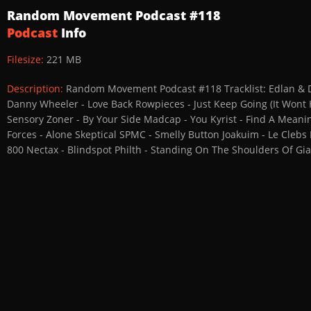
Random Movement Podcast #118
Podcast
Info
Filesize:
221 MB
Description:
Random Movement Podcast #118 Tracklist: Edlan & Dja
Danny Wheeler - Love Back Rowpieces - Just Keep Going (It Wont 
Sensory Zoner - By Your Side Madcap - You Kyrist - Find A Meanin
Forces - Alone Skeptical SPMC - Smelly Button Joakuim - Le Clebs
800 Nectax - Blindspot Philth - Standing On The Shoulders Of G