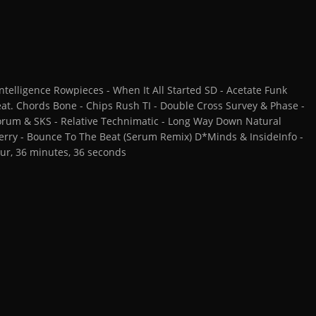
telligence Rowpieces - When It All Started SD - Acetate Funk
at. Chords Bone - Chips Rush TI - Double Cross Survey & Phase -
 Forum & SKS - Relative Technimatic - Long Way Down Natural
 Terry - Bounce To The Beat (Serum Remix) D*Minds & InsideInfo -
ur, 36 minutes, 36 seconds