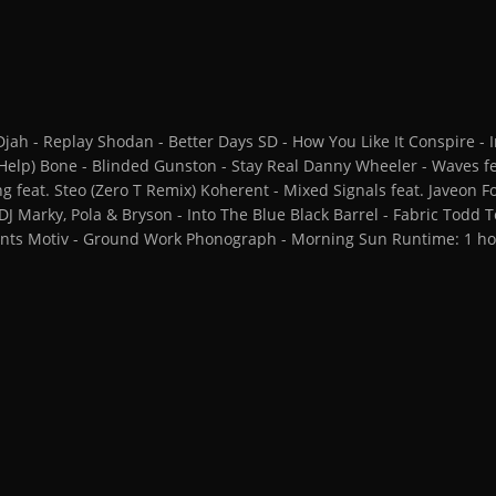
h - Replay Shodan - Better Days SD - How You Like It Conspire - In
Help) Bone - Blinded Gunston - Stay Real Danny Wheeler - Waves fe
g feat. Steo (Zero T Remix) Koherent - Mixed Signals feat. Javeon
 DJ Marky, Pola & Bryson - Into The Blue Black Barrel - Fabric Todd
iants Motiv - Ground Work Phonograph - Morning Sun Runtime: 1 ho