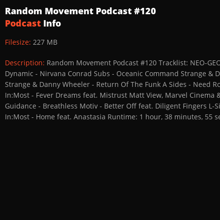
Random Movement Podcast #120
Podcast
Info
Filesize:
227 MB
Description:
Random Movement Podcast #120 Tracklist: NEO-GEO -
Dynamic - Nirvana Conrad Subs - Oceanic Command Strange & Da
Strange & Danny Wheeler - Return Of The Funk A Sides - Need R
In:Most - Fever Dreams feat. Mistrust Matt View, Marvel Cinema
Guidance - Breathless Motiv - Better Off feat. Diligent Fingers 
In:Most - Home feat. Anastasia Runtime: 1 hour, 38 minutes, 55 