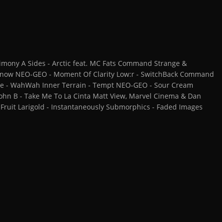
mony A Sides - Arctic feat. MC Fats Command Strange &
 Know NEO-GEO - Moment Of Clarity Low:r - SwitchBack Command
gue - WahWah Inner Terrain - Tempt NEO-GEO - Sour Cream
John B - Take Me To La Cinta Matt View, Marvel Cinema & Dan
y Fruit Larigold - Instantaneously Submorphics - Faded Images