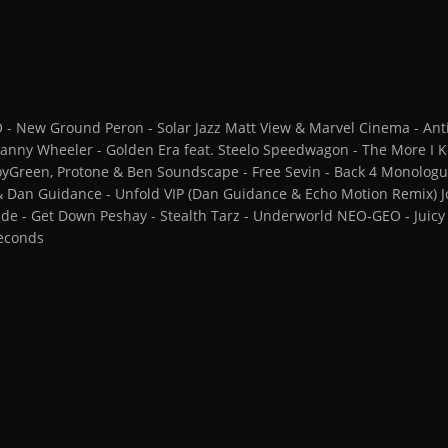
 New Ground Peron - Solar Jazz Matt View & Marvel Cinema - Anti
nny Wheeler - Golden Era feat. Steelo Speedwagon - The More I
oyGreen, Protone & Ben Soundscape - Free Sevin - Back 4 Monolo
 & Dan Guidance - Unfold VIP (Dan Guidance & Echo Motion Remix) 
L-Side - Get Down Peshay - Stealth Tarz - Underworld NEO-GEO - Juic
seconds