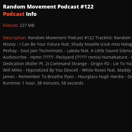
Random Movement Podcast #122
Podcast
Info
Filesize:
227 MB
Description:
Random Movement Podcast #122 Tracklist: Random M
Mozey - I Can Be Your Future feat. Shady Novelle (club mix) Hal
Peshay - Soul Jam Technimatic - Lakota feat. A Little Sound Sile
Audioscribe - Hymn ?????? -Peckyard (?????? remix) HumaNature 
Dedication (Roller Pt. 2) Command Strange - Origin FD - Lie To Y
Will Miles - Hypnotized By You Dexcell - White Roses feat. Maddy 
James - Remember To Breathe Pyxis - Hourglass Hugh Hardie - Da
Runtime: 1 hour, 38 minutes, 58 seconds